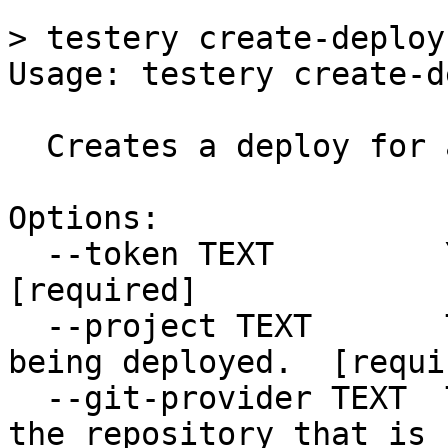
```

> testery create-deploy
Usage: testery create-d
  Creates a deploy for a project and environment.

Options:

  --token TEXT         Your Testery API token.  
[required]

  --project TEXT       The project key of the repo 
being deployed.  [requir
  --git-provider TEXT  The Git provider used for 
the repository that is 