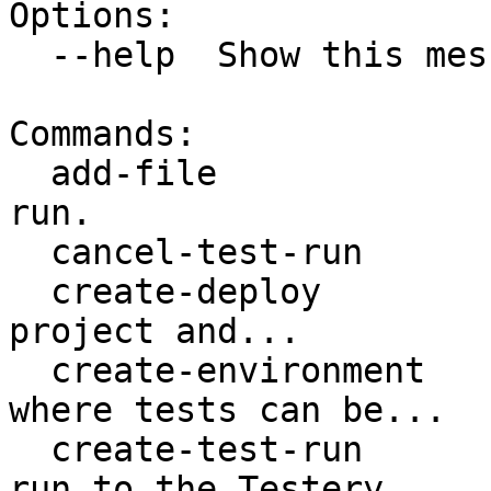
Options:

  --help  Show this message and exit.

Commands:

  add-file                Adds a file to a test 
run.

  cancel-test-run         Cancels a test run.

  create-deploy           Creates a deploy for a 
project and...

  create-environment      Creates an environment 
where tests can be...

  create-test-run         Submits a Git-based test 
run to the Testery...
