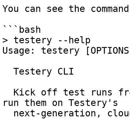
You can see the command
```bash

> testery --help

Usage: testery [OPTIONS
  Testery CLI

  Kick off test runs from your CI/CD platform and 
run them on Testery's

  next-generation, cloud-based testing grid.
