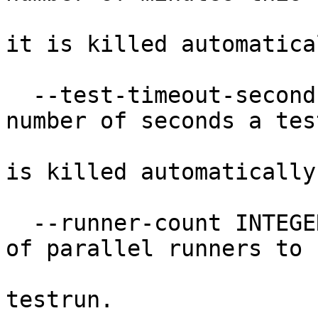
                                  
it is killed automatical
  --test-timeout-seconds INTEGER  The maximum 
number of seconds a tes
                                 
is killed automatically.
  --runner-count INTEGER          Specify number 
of parallel runners to 
                             
testrun.
