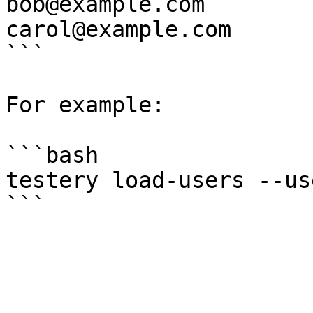
bob@example.com

carol@example.com

```

For example:

```bash

testery load-users --us