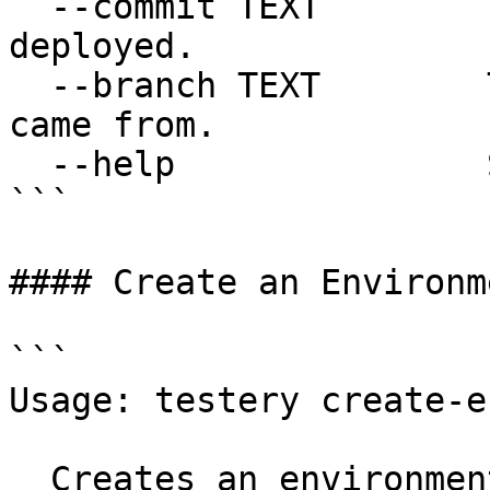
  --commit TEXT        The Git commit that was 
deployed.

  --branch TEXT        The Git branch the deploy 
came from.

  --help               Show this message and exit.

```

#### Create an Environme
```

Usage: testery create-e
  Creates an environment where tests can be run.
