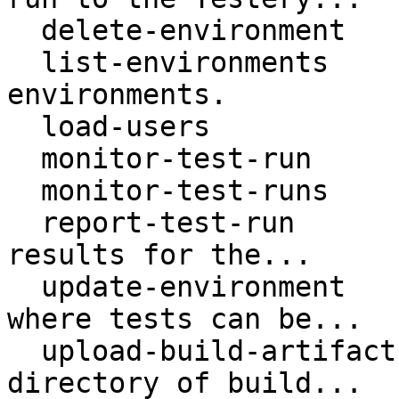
  delete-environment      Deletes an environment.

  list-environments       Returns a list of 
environments.

  load-users

  monitor-test-run

  monitor-test-runs

  report-test-run         Outputs individual test 
results for the...

  update-environment      Updates an environment 
where tests can be...

  upload-build-artifacts  Uploads a file or 
directory of build...
