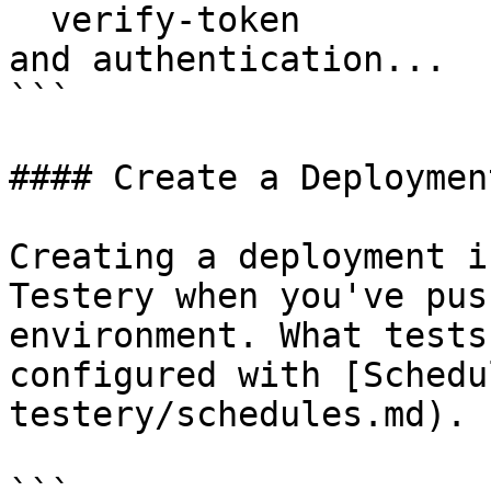
  verify-token            Verifies your username 
and authentication...

```

#### Create a Deployment
Creating a deployment i
Testery when you've pus
environment. What tests
configured with [Schedu
testery/schedules.md).
