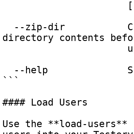
                      [required]

  --zip-dir           Creates a zip file of the 
directory contents befor
                      uploading.

  --help              Show this message and exit.

```

#### Load Users

Use the **load-users** 