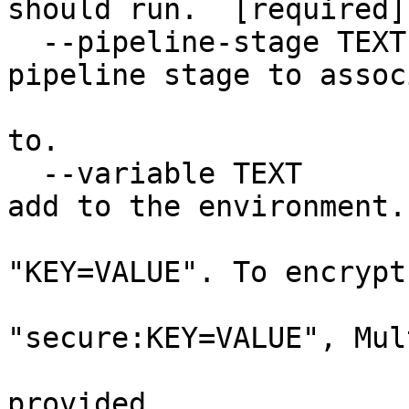
should run.  [required]

  --pipeline-stage TEXT           The name of a 
pipeline stage to associ
                                  
to.

  --variable TEXT                 A variable to 
add to the environment.

                                
"KEY=VALUE". To encrypt
                            
"secure:KEY=VALUE", Mul
                                  
provided.
