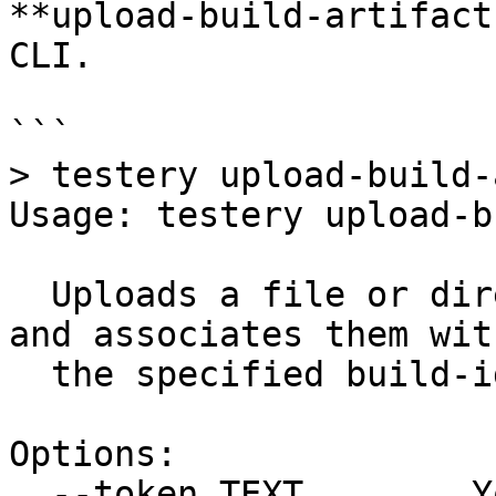
**upload-build-artifact
CLI.

```

> testery upload-build-
Usage: testery upload-b
  Uploads a file or directory of build artifacts 
and associates them with
  the specified build-id

Options:

  --token TEXT        Your Testery API token.  