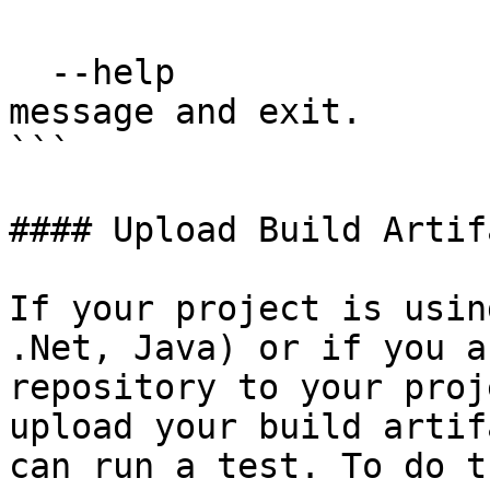
  --help                          Show this 
message and exit.

```

#### Upload Build Artifa
If your project is usin
.Net, Java) or if you a
repository to your proj
upload your build artif
can run a test. To do t