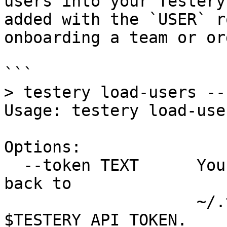
users into your Testery
added with the `USER` r
onboarding a team or or
```

> testery load-users --h
Usage: testery load-use
Options:

  --token TEXT      Your Testery API token. Falls 
back to

                    ~/.testery/credentials or 
$TESTERY_API_TOKEN.
