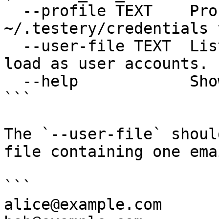
  --profile TEXT    Profile name in 
~/.testery/credentials 
  --user-file TEXT  List of email addresses to 
load as user accounts.

  --help            Show this message and exit.

```

The `--user-file` shoul
file containing one ema
```

alice@example.com
