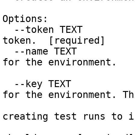
Options:

  --token TEXT                    Your Testery API 
token.  [required]

  --name TEXT                     The display name 
for the environment.

                              
  --key TEXT                      An identifier 
for the environment. Th
                             
creating test runs to i
                               