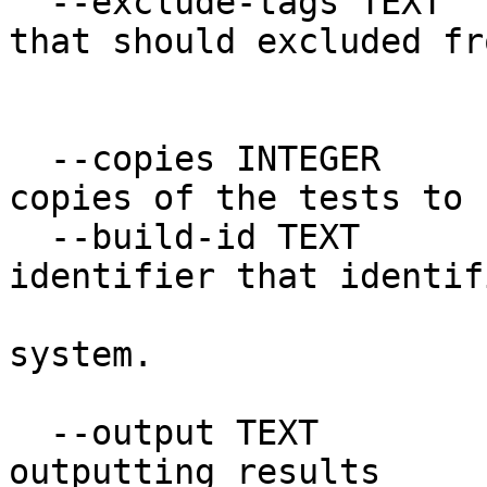
  --exclude-tags TEXT             List of tags 
that should excluded fr
                             
  --copies INTEGER                The number of 
copies of the tests to 
  --build-id TEXT                 A unique 
identifier that identif
                                
system.

  --output TEXT                   The format for 
outputting results
