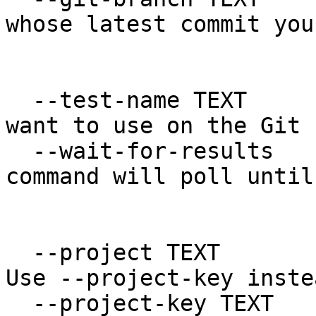
whose latest commit you
                            
  --test-name TEXT                The name you 
want to use on the Git 
  --wait-for-results              If set, the 
command will poll until
                                  
  --project TEXT                  Legacy option. 
Use --project-key instea
  --project-key TEXT              The project key.
