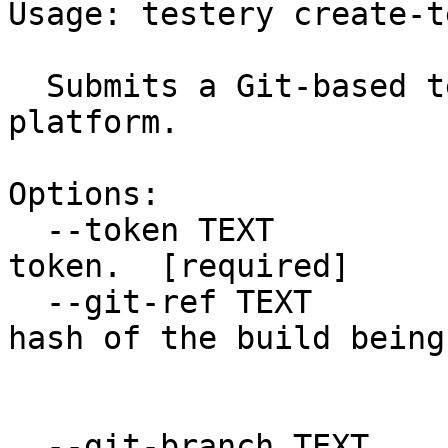
Usage: testery create-t
  Submits a Git-based test run to the Testery 
platform.

Options:

  --token TEXT                    Your Testery API 
token.  [required]

  --git-ref TEXT                  The git commit 
hash of the build being

                            
  --git-branch TEXT               The git branch 