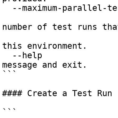
  --maximum-parallel-test-runs INTEGER

                               
number of test runs tha
                                 
this environment.

  --help                          Show this 
message and exit.

```

#### Create a Test Run

```
