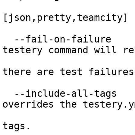
[json,pretty,teamcity]

  --fail-on-failure               When set, the 
testery command will ret
                                 
there are test failures.
  --include-all-tags              When set, 
overrides the testery.y
                                
tags.
