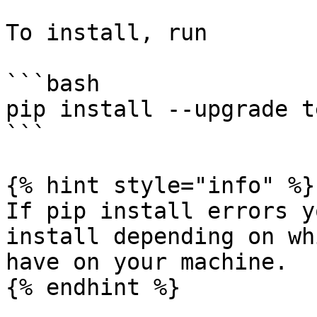
To install, run

```bash

pip install --upgrade t
```

{% hint style="info" %}

If pip install errors y
install depending on wh
have on your machine.

{% endhint %}
