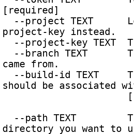
[required]

  --project TEXT      Legacy option. Use --
project-key instead.

  --project-key TEXT  The project key.

  --branch TEXT       The Git branch the build 
came from.

  --build-id TEXT     The build the artifact 
should be associated wit
                      [required]

  --path TEXT         The path to the file or 
directory you want to u