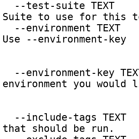
  --test-suite TEXT               Name of Test 
Suite to use for this t
  --environment TEXT              Legacy option. 
Use --environment-key

                             
  --environment-key TEXT          Which 
environment you would l
                                 
  --include-tags TEXT             List of tags 
that should be run.
