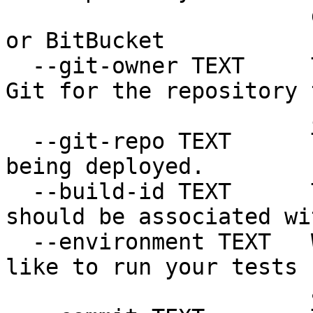
                       deployed. Should be GitHub 
or BitBucket

  --git-owner TEXT     The organization owner in 
Git for the repository t
                       is being deployed.

  --git-repo TEXT      The repository name that is 
being deployed.

  --build-id TEXT      The build the atifact 
should be associated wit
  --environment TEXT   Which environment you would 
like to run your tests

                       against.  [required]
