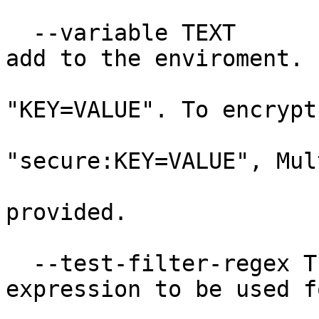
  --variable TEXT                 A variable to 
add to the enviroment.

                                
"KEY=VALUE". To encrypt
                            
"secure:KEY=VALUE", Mul
                                  
provided.

  --test-filter-regex TEXT        A regular 
expression to be used fo
                                  