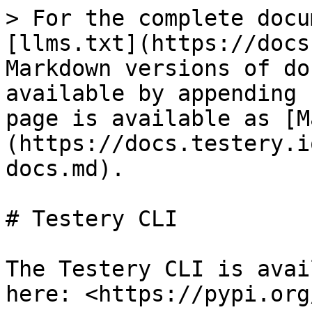
> For the complete docu
[llms.txt](https://docs
Markdown versions of do
available by appending 
page is available as [M
(https://docs.testery.i
docs.md).

# Testery CLI

The Testery CLI is avai
here: <https://pypi.org