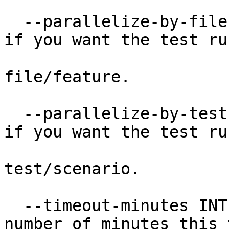
  --parallelize-by-file           Pass this flag 
if you want the test run
                                 
file/feature.

  --parallelize-by-test           Pass this flag 
if you want the test run
                                 
test/scenario.

  --timeout-minutes INTEGER       The maximum 
number of minutes this 