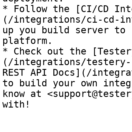
* Follow the [CI/CD Int
(/integrations/ci-cd-in
up you build server to 
platform.

* Check out the [Tester
(/integrations/testery-
REST API Docs](/integra
to build your own integ
know at <support@tester