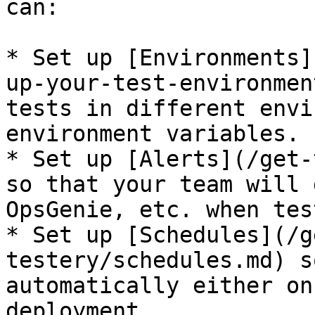
can:

* Set up [Environments]
up-your-test-environmen
tests in different envi
environment variables.

* Set up [Alerts](/get-
so that your team will 
OpsGenie, etc. when tes
* Set up [Schedules](/g
testery/schedules.md) s
automatically either on
deployment.
