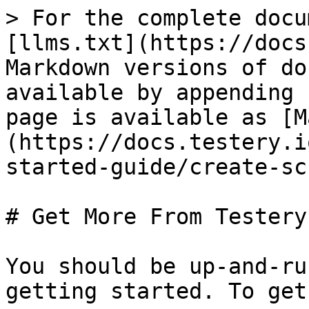
> For the complete docu
[llms.txt](https://docs
Markdown versions of do
available by appending 
page is available as [M
(https://docs.testery.i
started-guide/create-sc
# Get More From Testery

You should be up-and-ru
getting started. To get