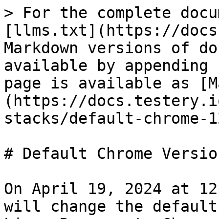
> For the complete docu
[llms.txt](https://docs
Markdown versions of do
available by appending 
page is available as [M
(https://docs.testery.i
stacks/default-chrome-1
# Default Chrome Versio
On April 19, 2024 at 12
will change the default