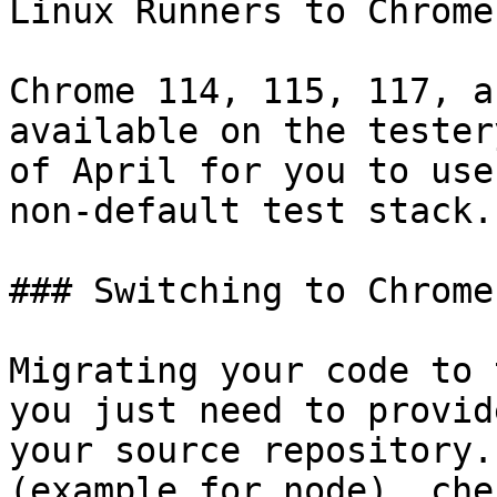
Linux Runners to Chrome
Chrome 114, 115, 117, a
available on the tester
of April for you to use
non-default test stack.

### Switching to Chrome
Migrating your code to 
you just need to provid
your source repository.
(example for node), che