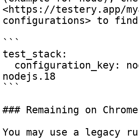
<https://testery.app/my
configurations> to find
```

test_stack:

  configuration_key: node-chrome.120-java.17-
nodejs.18

```

### Remaining on Chrome
You may use a legacy ru