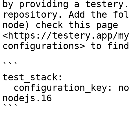
by providing a testery.
repository. Add the fol
node) check this page 
<https://testery.app/my
configurations> to find
```

test_stack:

  configuration_key: node-chrome.114-java.17-
nodejs.16
