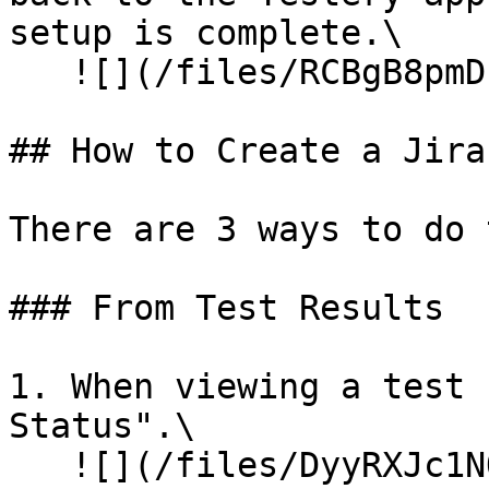
setup is complete.\

   ![](/files/RCBgB8pmDkjSiGhwQtSA)

## How to Create a Jira
There are 3 ways to do 
### From Test Results

1. When viewing a test 
Status".\

   ![](/files/DyyRXJc1NO8b1P2Dxnu0)![]