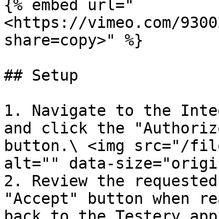
{% embed url="
<https://vimeo.com/9300
share=copy>" %}

## Setup

1. Navigate to the Inte
and click the "Authoriz
button.\ <img src="/fil
alt="" data-size="origi
2. Review the requested
"Accept" button when re
back to the Testery app