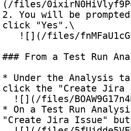
(/files/0ixirN0HiVlyf9P
2. You will be prompted
click "Yes".\

   ![](/files/fnMFaU1cGBtCGIm5xXvK)

### From a Test Run Ana
* Under the Analysis ta
click the "Create Jira 
  ![](/files/BOAW9G17n4DHv3TuQQtm)

* On a Test Run Analysi
"Create Jira Issue" but