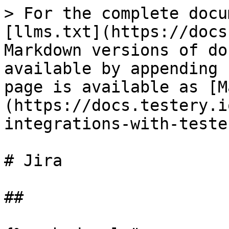
> For the complete docu
[llms.txt](https://docs
Markdown versions of do
available by appending 
page is available as [M
(https://docs.testery.i
integrations-with-teste
# Jira

##
