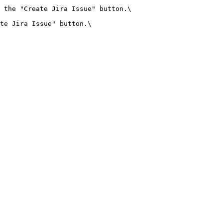
 the "Create Jira Issue" button.\

te Jira Issue" button.\
