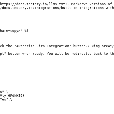
https://docs.testery.io/llms.txt). Markdown versions of 
/docs.testery.io/integrations/built-in-integrations-with
hare=copy>" %}

ick the "Authorize Jira Integration" button.\ <img src="/
pt" button when ready. You will be redirected back to th
s".\

Yes".\
