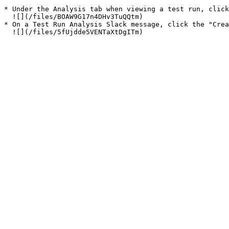
* Under the Analysis tab when viewing a test run, click
  ![](/files/BOAW9G17n4DHv3TuQQtm)

* On a Test Run Analysis Slack message, click the "Crea