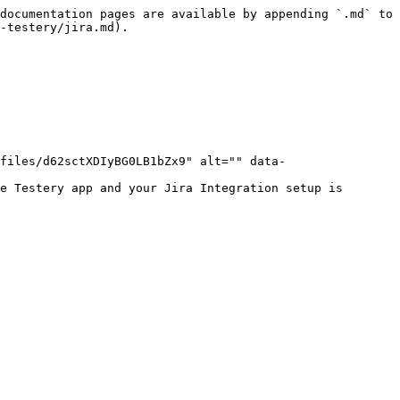
documentation pages are available by appending `.md` to 
-testery/jira.md).

files/d62sctXDIyBG0LB1bZx9" alt="" data-
e Testery app and your Jira Integration setup is 