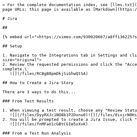
> For the complete documentation index, see [llms.txt](
page URLs; this page is available as [Markdown](https:/
# Jira

##

{% embed url="<https://vimeo.com/930020667/a8ff136225?s
## Setup

1. Navigate to the Integrations tab in Settings and cl
size="original">

2. Review the requested permissions and click the "Acce
complete.\

   ![](/files/RCBgB8pmDkjSiGhwQtSA)

## How to Create a Jira Story

There are 3 ways to do this...

### From Test Results

1. When viewing a test result, choose any "Review Statu
   ![](/files/DyyRXJc1NO8b1P2Dxnu0)![](/files/0ixirN0HiVlyf9PdkHZ9)

2. You will be prompted to create a Jira Issue, click "
   ![](/files/fnMFaU1cGBtCGIm5xXvK)

### From a Test Run Analysis
